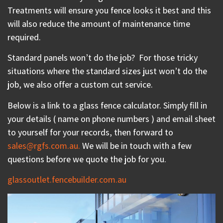
Treatments will ensure you fence looks it best and this
will also reduce the amount of maintenance time
required.
Standard panels won’t do the job?
For those tricky
situations where the standard sizes just won’t do the
job, we also offer a custom cut service.
Below is a link to a glass fence calculator. Simply fill in
your details ( name on phone numbers ) and email sheet
to yourself for your records, then forward to
sales@rgfs.com.au.
We will be in touch with a few
questions before we quote the job for you.
glassoutlet.fencebuilder.com.au