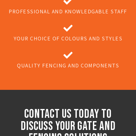
PROFESSIONAL AND KNOWLEDGABLE STAFF
YOUR CHOICE OF COLOURS AND STYLES
QUALITY FENCING AND COMPONENTS
Contact Us Today to
discuss Your Gate And