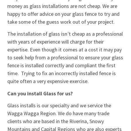
money as glass installations are not cheap. We are
happy to offer advice on your glass fence to try and
take some of the guess work out of your project.
The installation of glass isn’t cheap as a professional
with years of experience will charge for their
expertise. Even though it comes at a cost it may pay
to seek help from a professional to ensure your glass
fence is installed correctly and compliant the first
time.
Trying to fix an incorrectly installed fence is
quite often a very expensive exercise.
Can you install Glass for us?
Glass installs is our specialty and we service the
Wagga Wagga Region. We do have many trade
clients who are based in the Riverina, Snowy
Mountains and Capital Regions who are also experts