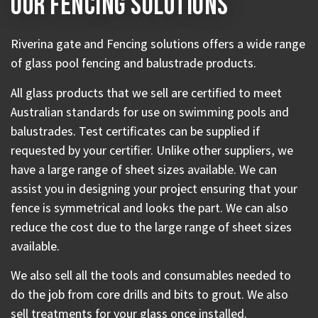
Our Fencing Solutions
Riverina gate and Fencing solutions offers a wide range
of glass pool fencing and balustrade products.
All glass products that we sell are certified to meet
Australian standards for use on swimming pools and
balustrades. Test certificates can be supplied if
requested by your certifier.
Unlike other suppliers, we
have a large range of sheet sizes available. We can
assist you in designing your project ensuring that your
fence is symmetrical and looks the part. We can also
reduce the cost due to the large range of sheet sizes
available.
We also sell all the tools and consumables needed to
do the job from core drills and bits to grout. We also
sell treatments for your glass once installed.