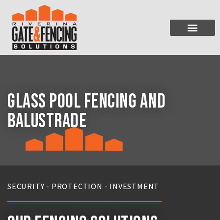
SERVICES & PRODUCTS
FENCING INSTALLATI
Glass Pool Fencing and
Balustrade
SECURITY - PROTECTION - INVESTMENT