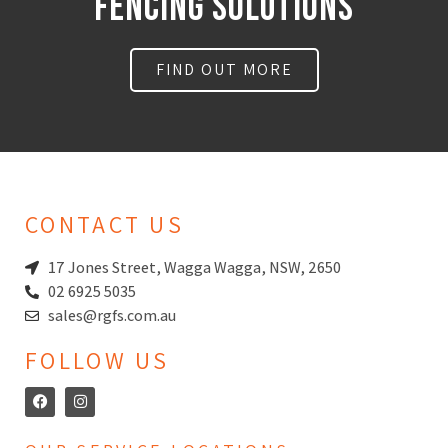
FencING Solutions
FIND OUT MORE
CONTACT US
17 Jones Street, Wagga Wagga, NSW, 2650
02 6925 5035
sales@rgfs.com.au
FOLLOW US