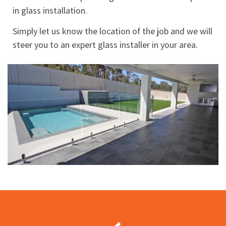
in glass installation.
Simply let us know the location of the job and we will
steer you to an expert glass installer in your area.