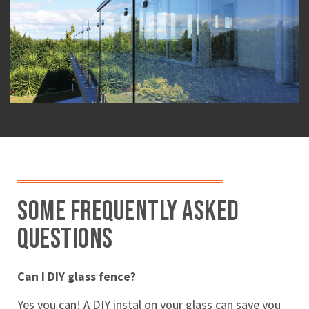
Some Frequently Asked
Questions
Can I DIY glass fence?
Yes you can! A DIY instal on your glass can save you