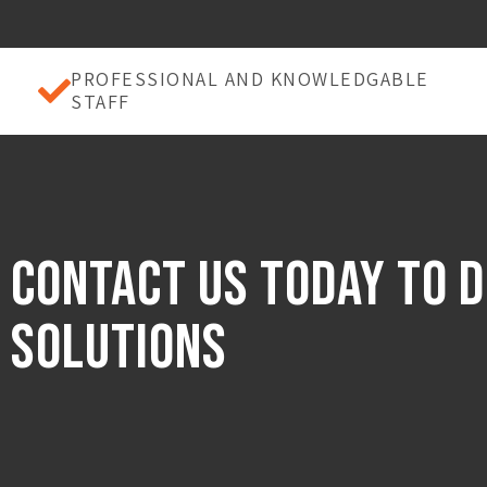
PROFESSIONAL AND KNOWLEDGABLE
STAFF
Contact Us Today to d
Solutions