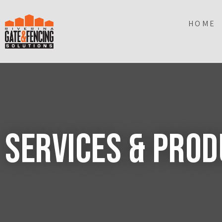
HOME
Services & Pro