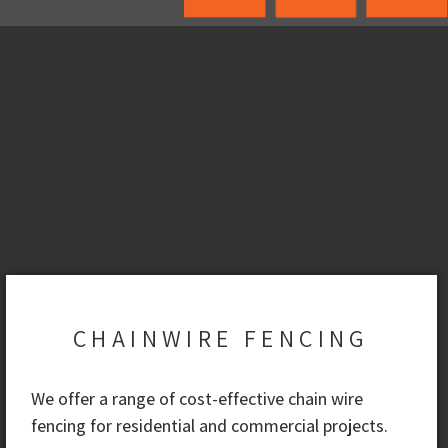
CHAINWIRE FENCING
We offer a range of cost-effective chain wire
fencing for residential and commercial projects.