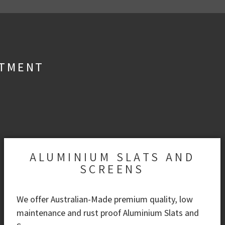
STMENT
ALUMINIUM SLATS AND
SCREENS
We offer Australian-Made premium quality, low
maintenance and rust proof Aluminium Slats and