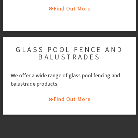
Find Out More
GLASS POOL FENCE AND
BALUSTRADES
We offer a wide range of glass pool fencing and
balustrade products.
Find Out More