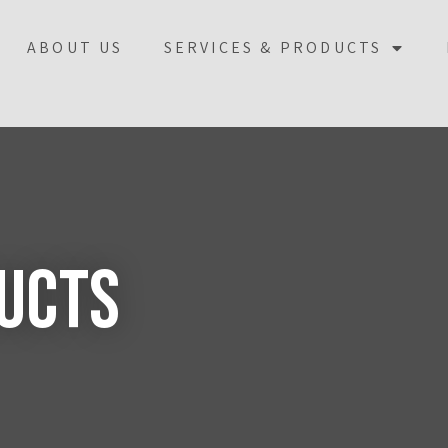
ABOUT US
SERVICES & PRODUCTS
ducts