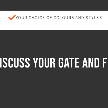
YOUR CHOICE OF COLOURS AND STYLES
iscuss Your Gate And 