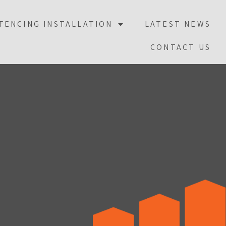
FENCING INSTALLATION
LATEST NEWS
CONTACT US