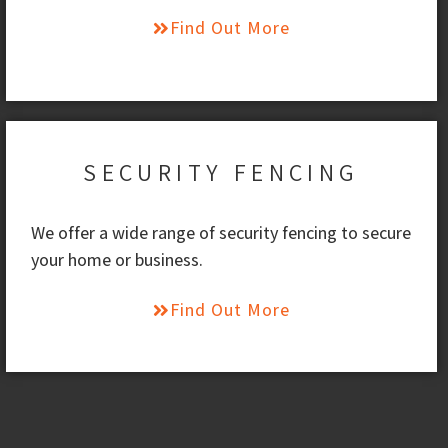
Find Out More
SECURITY FENCING
We offer a wide range of security fencing to secure
your home or business.
Find Out More