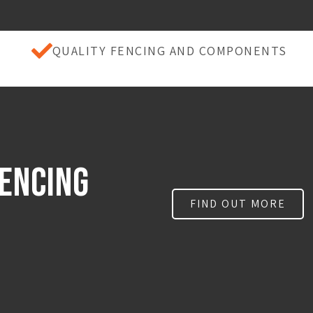
QUALITY FENCING AND COMPONENTS
FencING
FIND OUT MORE