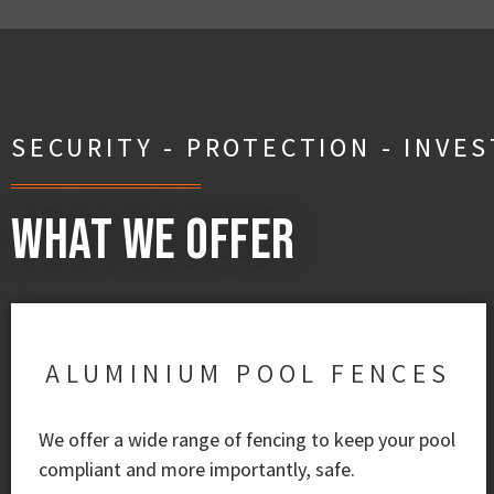
SECURITY - PROTECTION - INVE
What We Offer
ALUMINIUM POOL FENCES
We offer a wide range of fencing to keep your pool
compliant and more importantly, safe.