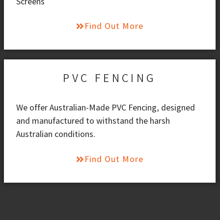
Screens
Find Out More
PVC FENCING
We offer Australian-Made PVC Fencing, designed
and manufactured to withstand the harsh
Australian conditions.
Find Out More